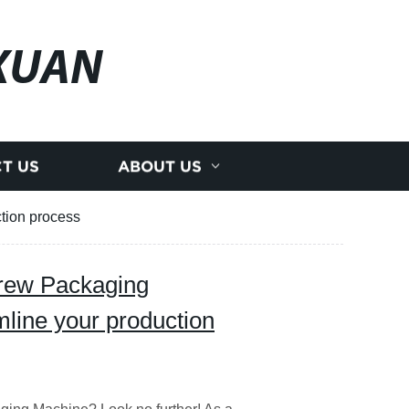
XUAN
T US
ABOUT US
ction process
crew Packaging
mline your production