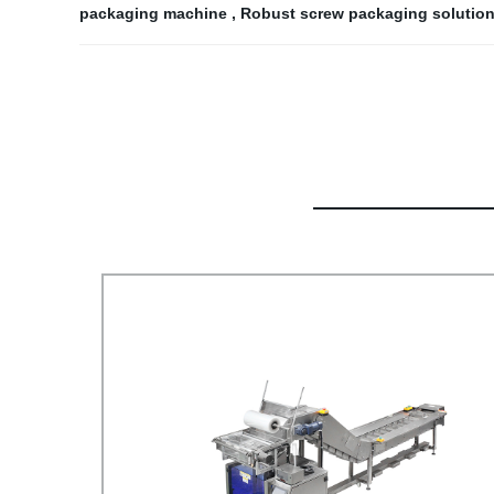
packaging machine
,
Robust screw packaging solutio