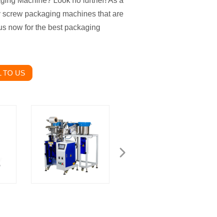
aging Machine? Look no further! As a
ty screw packaging machines that are
t us now for the best packaging
 TO US