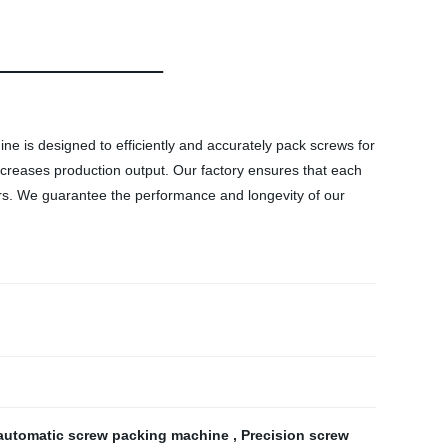
ne is designed to efficiently and accurately pack screws for
ncreases production output. Our factory ensures that each
mers. We guarantee the performance and longevity of our
 automatic screw packing machine
,
Precision screw