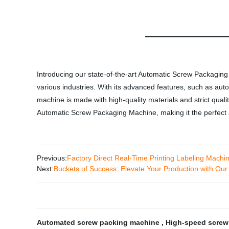
Introducing our state-of-the-art Automatic Screw Packaging 
various industries. With its advanced features, such as au
machine is made with high-quality materials and strict qual
Automatic Screw Packaging Machine, making it the perfect a
Previous:
Factory Direct Real-Time Printing Labeling Machine
Next:
Buckets of Success: Elevate Your Production with Our 
Automated screw packing machine
,
High-speed screw