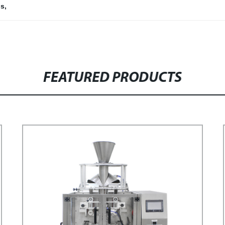
ns
,
FEATURED PRODUCTS