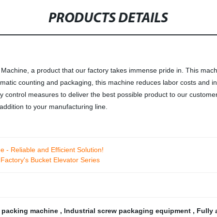
PRODUCTS DETAILS
Machine, a product that our factory takes immense pride in. This machi
tomatic counting and packaging, this machine reduces labor costs and i
ity control measures to deliver the best possible product to our custo
ddition to your manufacturing line.
 - Reliable and Efficient Solution!
Factory's Bucket Elevator Series
 packing machine
,
Industrial screw packaging equipment
,
Fully