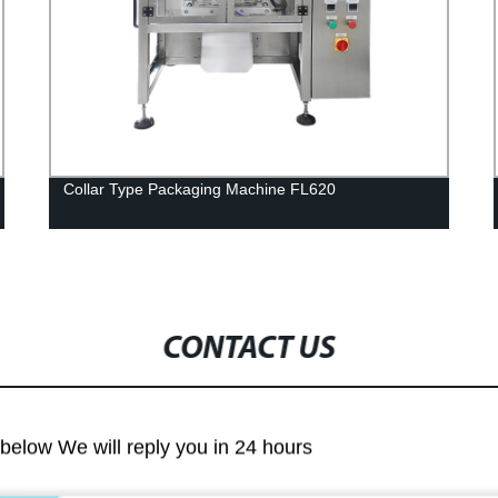
Collar Type Packaging Machine FL620
CONTACT US
m below We will reply you in 24 hours