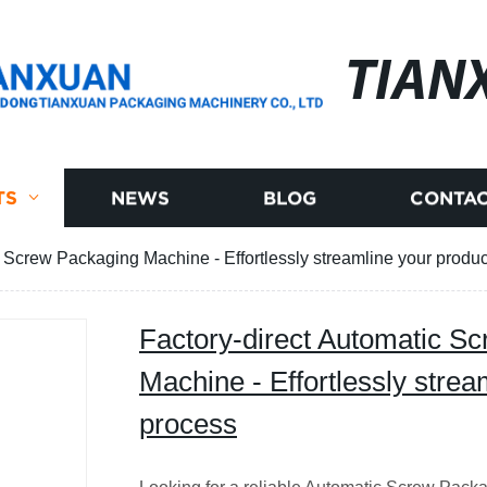
TIAN
TS
NEWS
BLOG
CONTAC
c Screw Packaging Machine - Effortlessly streamline your produ
Factory-direct Automatic S
Machine - Effortlessly strea
process