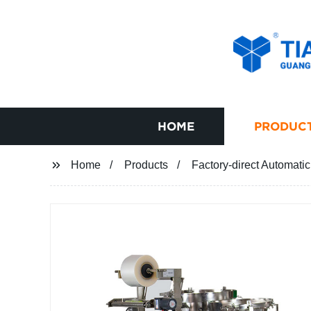
HOME
PRODUC
Home
Products
Factory-direct Automati