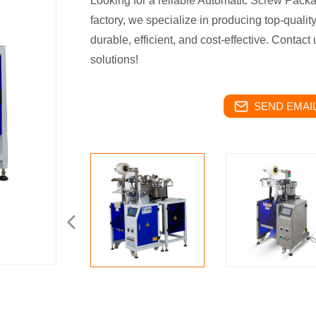
Looking for a reliable Automatic Screw Pack
factory, we specialize in producing top-quali
durable, efficient, and cost-effective. Contac
solutions!
SEND EMAIL