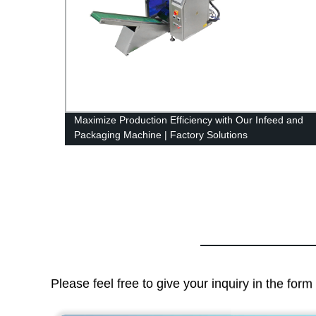
rinter
Maximize Production Efficiency with Our Infeed and
Packaging Machine | Factory Solutions
Please feel free to give your inquiry in the for