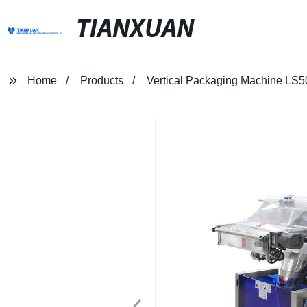
TIANXUAN
Home
Products
Vertical Packaging Machine LS5