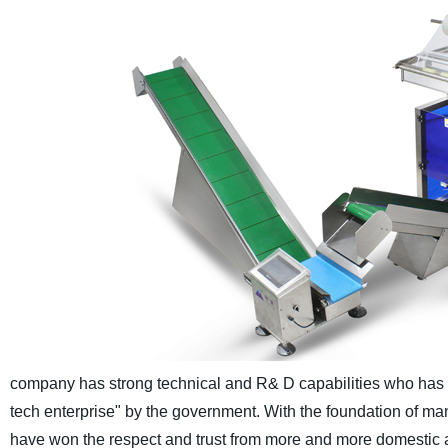
company has strong technical and R& D capabilities who has ob
tech enterprise" by the government.
With the foundation of ma
have won the respect and trust from more and more domestic 