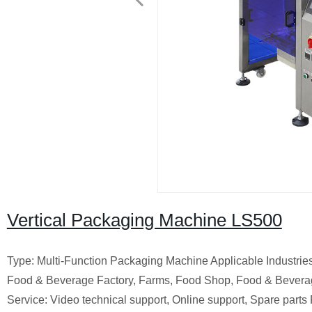
Vertical Packaging Machine LS500
Type: Multi-Function Packaging Machine Applicable Industrie
Food & Beverage Factory, Farms, Food Shop, Food & Bevera
Service: Video technical support, Online support, Spare part