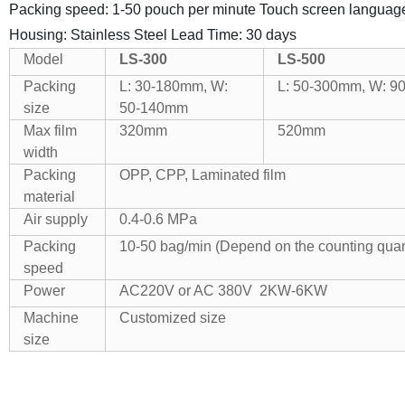
Packing speed: 1-50 pouch per minute
Touch screen languag
Housing: Stainless Steel
Lead Time: 30 days
Model
LS-300
LS-500
Packing
L: 30-180mm, W:
L: 50-300mm, W: 
size
50-140mm
Max film
320mm
520mm
width
Packing
OPP, CPP, Laminated film
material
Air supply
0.4-0.6 MPa
Packing
10-50 bag/min (Depend on the counting quant
speed
Power
AC220V or AC 380V 2KW-6KW
Machine
Customized size
size