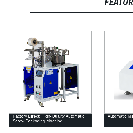
FEATU
Factory Direct: High-Quality Automatic
Automatic Mi
Screw Packaging Machine