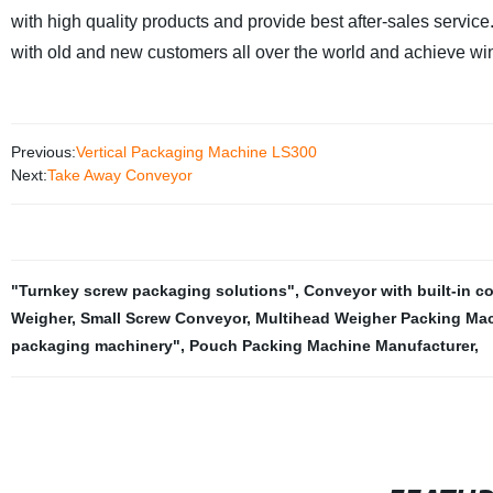
with high quality products and provide best after-sales servic
with old and new customers all over the world and achieve wi
Previous:
Vertical Packaging Machine LS300
Next:
Take Away Conveyor
"Turnkey screw packaging solutions"
,
Conveyor with built-in c
Weigher
,
Small Screw Conveyor
,
Multihead Weigher Packing Mac
packaging machinery"
,
Pouch Packing Machine Manufacturer
,