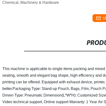
Chemical, Machinery & Hardware
S
PRODU
This machine is applicable to single items packing and mixed 
sealing, smooth and elegant bag shape, high efficiency and du
printing can be offered. Equipped with exhaust device, printe
better.
Packaging Type: Stand-up Pouch, Bags, Film, Pouch
P
Driven Type: Pneumatic
Dimension(L*W*H): Customized Size
Video technical support, Online support
Warranty: 1 Year
Air 