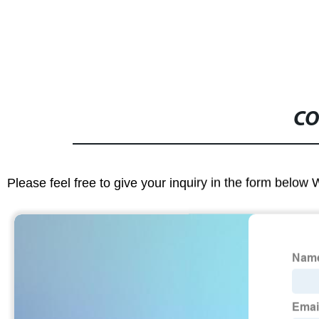
CO
Please feel free to give your inquiry in the form below 