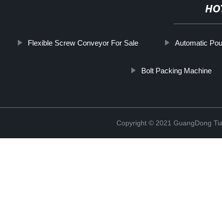
HO
Flexible Screw Conveyor For Sale
Automatic Pou
Bolt Packing Machine
Copyright © 2021 GuangDong Tia