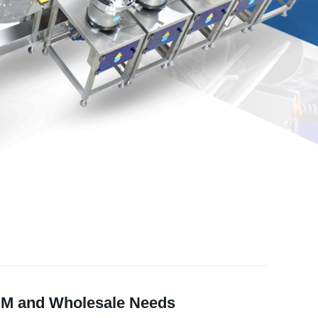
OEM and Wholesale Needs