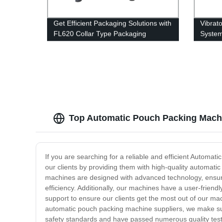
Get Efficient Packaging Solutions with
Vibrat
FL620 Collar Type Packaging
Syste
Machine - Direct from Factory!
Top Automatic Pouch Packing Machi
If you are searching for a reliable and efficient Automa
our clients by providing them with high-quality automati
machines are designed with advanced technology, ensurin
efficiency. Additionally, our machines have a user-frien
support to ensure our clients get the most out of our mac
automatic pouch packing machine suppliers, we make sur
safety standards and have passed numerous quality tests 