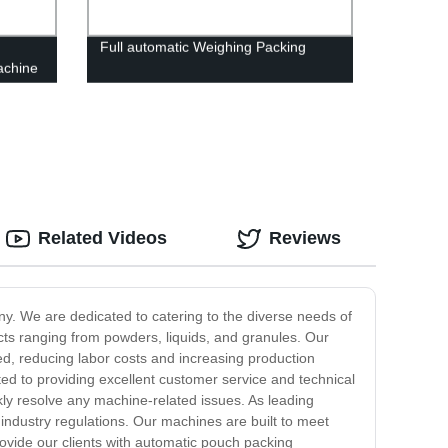
Full automatic Weighing Packing
achine
Related Videos
Reviews
ny. We are dedicated to catering to the diverse needs of
cts ranging from powders, liquids, and granules. Our
ed, reducing labor costs and increasing production
ted to providing excellent customer service and technical
ckly resolve any machine-related issues. As leading
ndustry regulations. Our machines are built to meet
rovide our clients with automatic pouch packing