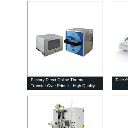
Factory Direct Online Thermal
Take 
Transfer Over Printer - High Quality
and Affordable Solutions