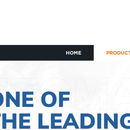
HOME
PRODUC