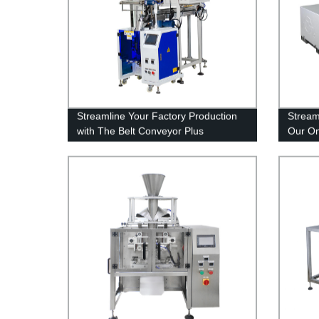
Streamline Your Factory Production
Stream
with The Belt Conveyor Plus
Our On
Automatic Counter System - Factory
Shop D
Direct Prices!