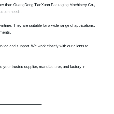
further than GuangDong TianXuan Packaging Machinery Co.,
uction needs.
ntime. They are suitable for a wide range of applications,
ements.
vice and support. We work closely with our clients to
your trusted supplier, manufacturer, and factory in