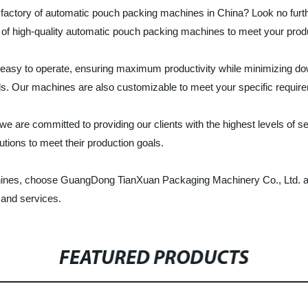
 and factory of automatic pouch packing machines in China? Look no 
y of high-quality automatic pouch packing machines to meet your prod
 easy to operate, ensuring maximum productivity while minimizing dow
ls. Our machines are also customizable to meet your specific requir
re committed to providing our clients with the highest levels of ser
tions to meet their production goals.
chines, choose GuangDong TianXuan Packaging Machinery Co., Ltd. as 
 and services.
FEATURED PRODUCTS