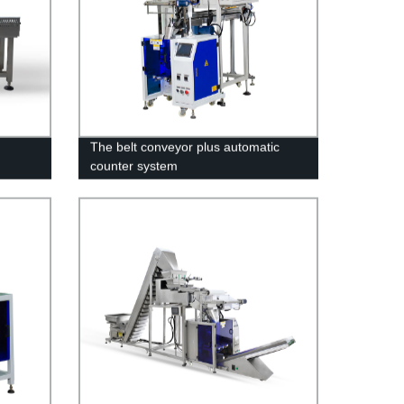
The belt conveyor plus automatic
counter system