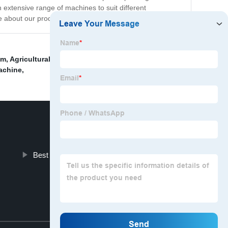
 extensive range of machines to suit different
e about our products and services.
em
,
Agricultural machinery
,
Automated label printing
achine
,
Best Pouch Packing Machine
Top