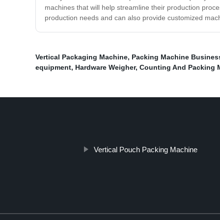
machines that will help streamline their production proce
production needs and can also provide customized machin
Vertical Packaging Machine
,
Packing Machine Busines
equipment
,
Hardware Weigher
,
Counting And Packing 
Vertical Pouch Packing Machine