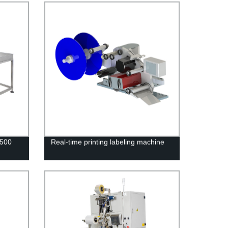
S500
Real-time printing labeling machine