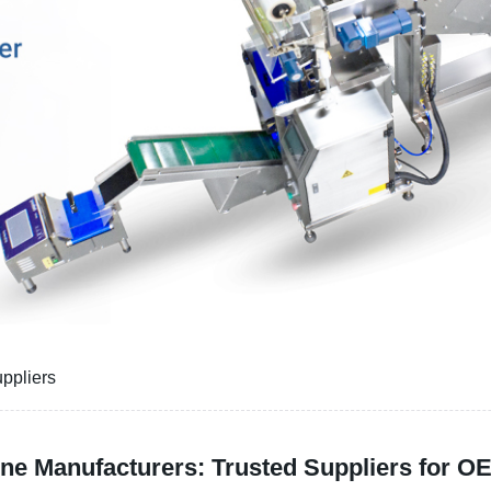
ppliers
ne Manufacturers: Trusted Suppliers for 