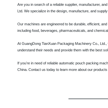
Are you in search of a reliable supplier, manufacturer,
Ltd. We specialize in the design, manufacture, and suppl
Our machines are engineered to be durable, efficient, and
including food, beverages, pharmaceuticals, and chemica
At GuangDong TianXuan Packaging Machinery Co., Ltd., we a
understand their needs and provide them with the best solu
If you're in need of reliable automatic pouch packing ma
China. Contact us today to learn more about our products