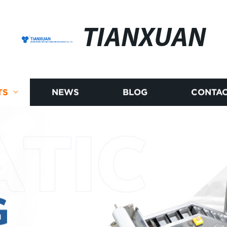
TIANXUAN
TS
NEWS
BLOG
CONTAC