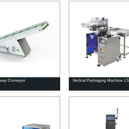
Away Conveyor
Vertical Packaging Machine L