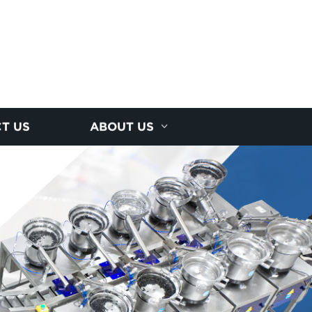
T US
ABOUT US