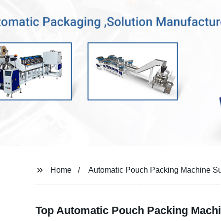
Home
Automatic Pouch Packing Machine Su
Top Automatic Pouch Packing Machi