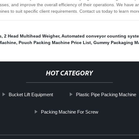
sses, and improve the overall efficiency of their operations. We have an
es to suit specific client requirements. Contact us today to learn mor
s
,
2 Head Multihead Weigher
,
Automated conveyor counting syst
Machine
,
Pouch Packing Machine Price List
,
Gummy Packaging M
HOT CATEGORY
Bucket Lift Equipment
Plastic Pipe Packing Machine
Packing Machine For Screw