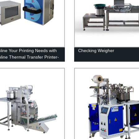
line Your Printing Needs with
Checking Weigher
line Thermal Transfer Printer-
irectly from the Factory!