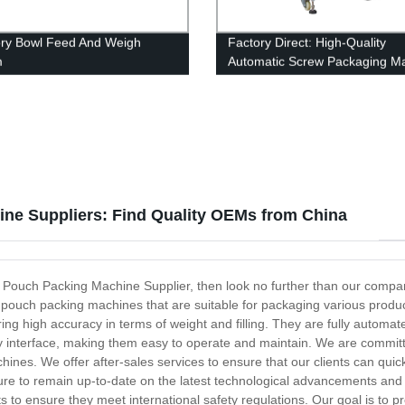
ory Bowl Feed And Weigh
Factory Direct: High-Quality
m
Automatic Screw Packaging M
ne Suppliers: Find Quality OEMs from China
tic Pouch Packing Machine Supplier, then look no further than our compa
c pouch packing machines that are suitable for packaging various produ
g high accuracy in terms of weight and filling. They are fully automat
dly interface, making them easy to operate and maintain. We are commit
hines. We offer after-sales services to ensure that our clients can qui
e to remain up-to-date on the latest technological advancements and i
to ensure they meet international safety regulations. Our goal is to p