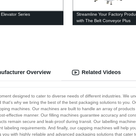
 Elevator Series
Streamline Your Factory Produ
with The Belt Conveyor Plus
Automatic Counter System - F
Direct Prices!
ufacturer Overview
Related Videos
nt designed to cater to diverse needs of different industries. We unde
d that's why we bring the best of the best packaging solutions to you. 
ping machines. Our machines are built to handle an array of products s
cost-effective manner. Our filling machines guarantee accuracy and consi
ts remain secure and leak-proof during transit. Our labelling machines 
nt labeling requirements. And finally, our capping machines will help yo
 you with highly reliable and advanced packaging solutions that cater 