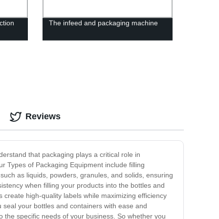
ction
The infeed and packaging machine
actory
Reviews
rstand that packaging plays a critical role in
Our Types of Packaging Equipment include filling
uch as liquids, powders, granules, and solids, ensuring
stency when filling your products into the bottles and
create high-quality labels while maximizing efficiency
u seal your bottles and containers with ease and
to the specific needs of your business. So whether you