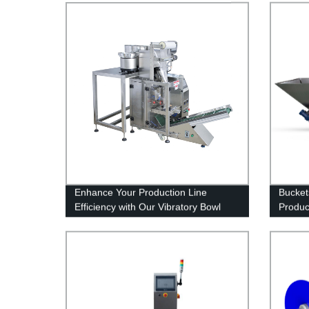
Enhance Your Production Line
Bucket
Efficiency with Our Vibratory Bowl
Produc
Feed And Weigh System - Trusted
Elevat
Factory Solution