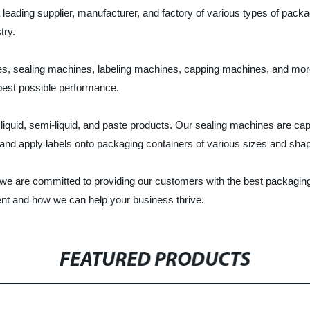
ading supplier, manufacturer, and factory of various types of packag
try.
es, sealing machines, labeling machines, capping machines, and mor
 best possible performance.
 of liquid, semi-liquid, and paste products. Our sealing machines are c
t and apply labels onto packaging containers of various sizes and sha
 are committed to providing our customers with the best packaging s
nt and how we can help your business thrive.
FEATURED PRODUCTS