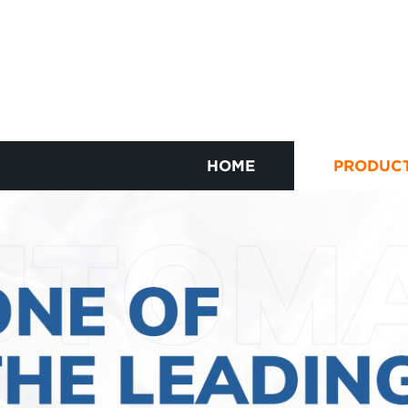
HOME
PRODUC