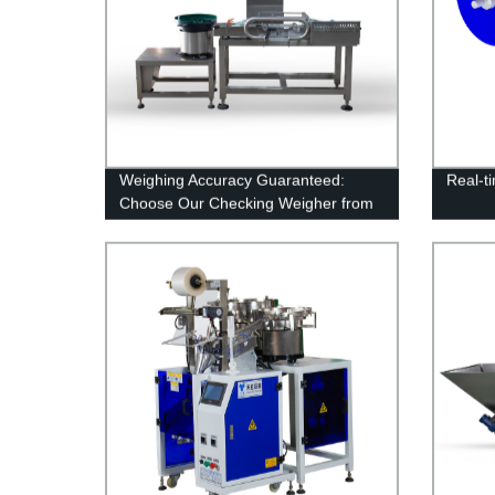
Weighing Accuracy Guaranteed:
Real-t
Choose Our Checking Weigher from
the Trusted Factory