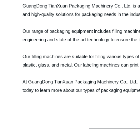
GuangDong TianXuan Packaging Machinery Co., Ltd. is a le
and high-quality solutions for packaging needs in the indus
Our range of packaging equipment includes filling machin
engineering and state-of-the-art technology to ensure the
Our filling machines are suitable for filling various types
plastic, glass, and metal. Our labeling machines can prin
At GuangDong TianXuan Packaging Machinery Co., Ltd., we
today to learn more about our types of packaging equipme