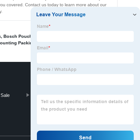
you covered. Contact us today to learn more about our
y.
s
,
Bosch Pouch Packing Machine
,
"Screw packaging
ounting Packing Machine
,
 Sale
Vertical Liquid Packaging Machine
Top