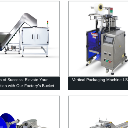
s of Success: Elevate Your
Vertical Packaging Machine L
tion with Our Factory's Bucket
or Series