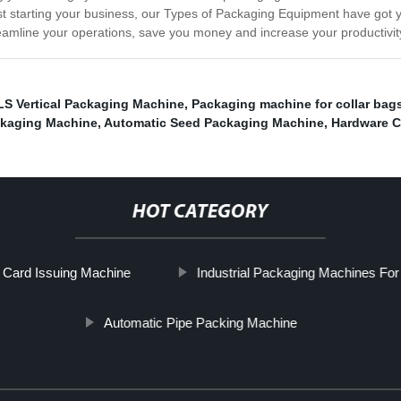
st starting your business, our Types of Packaging Equipment have got 
mline your operations, save you money and increase your productivit
LS Vertical Packaging Machine
,
Packaging machine for collar bag
kaging Machine
,
Automatic Seed Packaging Machine
,
Hardware C
HOT CATEGORY
 Card Issuing Machine
Industrial Packaging Machines For
Automatic Pipe Packing Machine