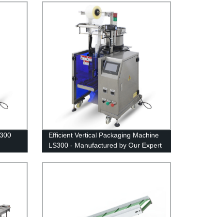
S300
Efficient Vertical Packaging Machine
LS300 - Manufactured by Our Expert
Factory