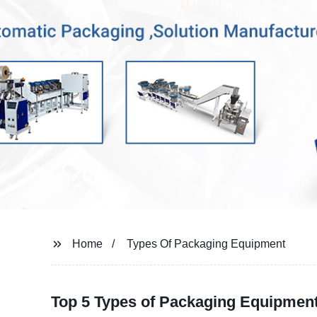
Home
Types Of Packaging Equipment
Top 5 Types of Packaging Equipmen