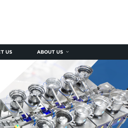
T US
ABOUT US