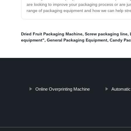
are looking to improve your packaging process or are ju
range of packaging equipment and how we can help strea
Dried Fruit Packaging Machine
,
Screw packaging line
,
equipment"
,
General Packaging Equipment
,
Candy Pac
Online Overprinting Machine
Automatic