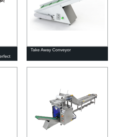
Take Away Conveyor
erfect