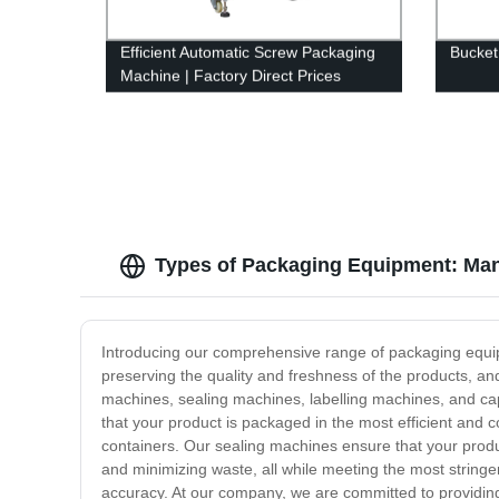
Efficient Automatic Screw Packaging
Bucket
Machine | Factory Direct Prices
Types of Packaging Equipment: Man
Introducing our comprehensive range of packaging equipme
preserving the quality and freshness of the products, an
machines, sealing machines, labelling machines, and cap
that your product is packaged in the most efficient and 
containers. Our sealing machines ensure that your produc
and minimizing waste, all while meeting the most stringe
accuracy. At our company, we are committed to providing