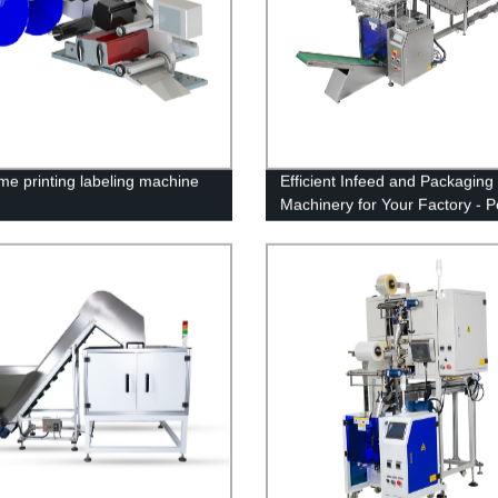
ime printing labeling machine
Efficient Infeed and Packaging
Machinery for Your Factory - P
Solutions with Our Top-Notch
Equipment