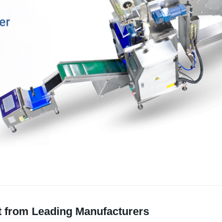
t from Leading Manufacturers