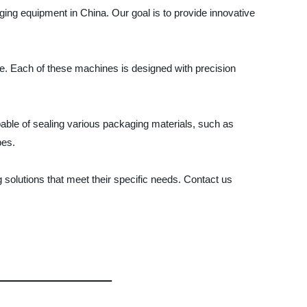
ing equipment in China. Our goal is to provide innovative
e. Each of these machines is designed with precision
apable of sealing various packaging materials, such as
pes.
olutions that meet their specific needs. Contact us