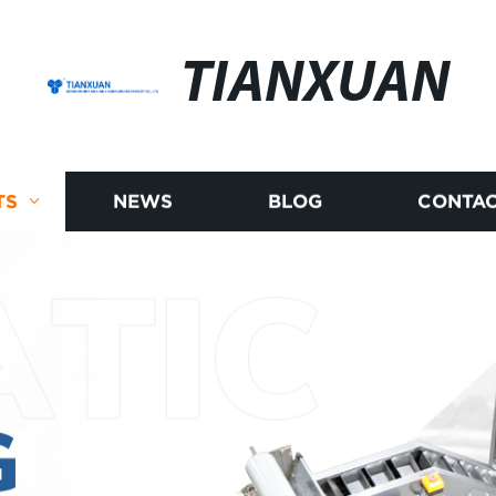
TIANXUAN
TS
NEWS
BLOG
CONTAC