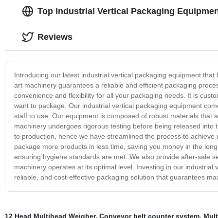
Top Industrial Vertical Packaging Equipme
Reviews
Introducing our latest industrial vertical packaging equipment tha
art machinery guarantees a reliable and efficient packaging proce
convenience and flexibility for all your packaging needs. It is cust
want to package. Our industrial vertical packaging equipment comes
staff to use. Our equipment is composed of robust materials that ar
machinery undergoes rigorous testing before being released into
to production, hence we have streamlined the process to achieve 
package more products in less time, saving you money in the long 
ensuring hygiene standards are met. We also provide after-sale se
machinery operates at its optimal level. Investing in our industrial 
reliable, and cost-effective packaging solution that guarantees m
12 Head Multihead Weigher
,
Conveyor belt counter system
,
Mult