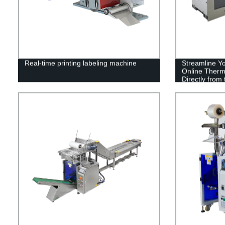
Real-time printing labeling machine
Streamline Yo
Online Therma
Directly from 