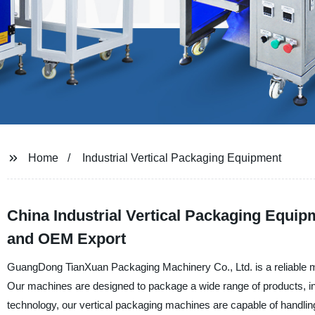
Home
Industrial Vertical Packaging Equipment
China Industrial Vertical Packaging Equip
and OEM Export
GuangDong TianXuan Packaging Machinery Co., Ltd. is a reliable man
Our machines are designed to package a wide range of products, in
technology, our vertical packaging machines are capable of handling