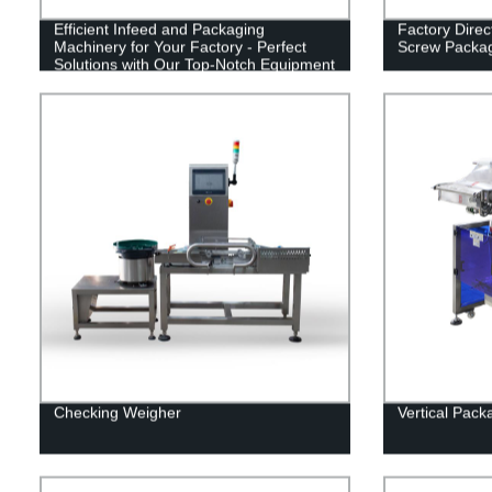
Efficient Infeed and Packaging
Factory Direc
Machinery for Your Factory - Perfect
Screw Packa
Solutions with Our Top-Notch Equipment
Checking Weigher
Vertical Pac