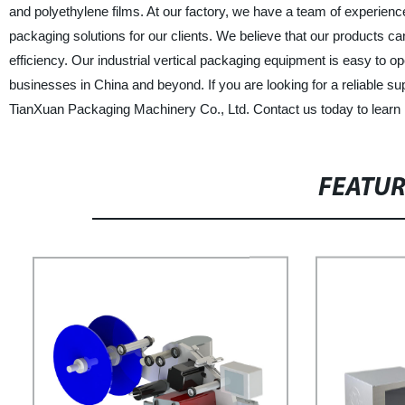
and polyethylene films. At our factory, we have a team of experien
packaging solutions for our clients. We believe that our products c
efficiency. Our industrial vertical packaging equipment is easy to
businesses in China and beyond. If you are looking for a reliable su
TianXuan Packaging Machinery Co., Ltd. Contact us today to learn
FEATU