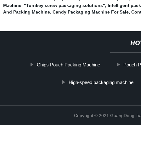
Machine
,
"Turnkey screw packaging solutions"
,
Intelligent pa
And Packing Machine
,
Candy Packaging Machine For Sale
,
Cont
HO
Chips Pouch Packing Machine
Pouch P
High-speed packaging machine
Copyright © 2021 GuangDong Tia