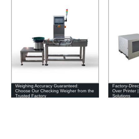
Weighing Accuracy Guaranteed:
Factory-Direc
Choose Our Checking Weigher from the
Over Printer |
Trusted Factory
Solutions