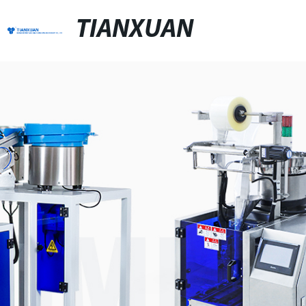
TIANXUAN